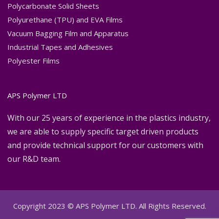
Polycarbonate Solid Sheets
Polyurethane (TPU) and EVA Films
Vacuum Bagging Film and Apparatus
Industrial Tapes and Adhesives
Polyester Films
APS Polymer LTD
With our 25 years of experience in the plastics industry,
we are able to supply specific target driven products
and provide technical support for our customers with
our R&D team.
Copyright 2023 © APS Polymer LTD. All Rights Reserved.