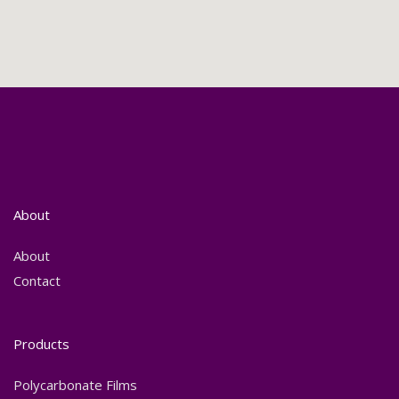
About
About
Contact
Products
Polycarbonate Films