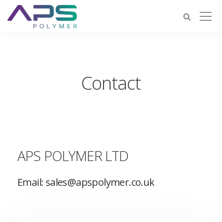
Contact
APS POLYMER LTD
Email: sales@apspolymer.co.uk