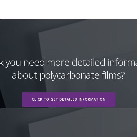
k you need more detailed inform
about polycarbonate films?
CLICK TO GET DETAILED INFORMATION