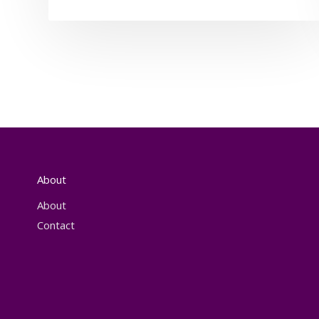
About
About
Contact