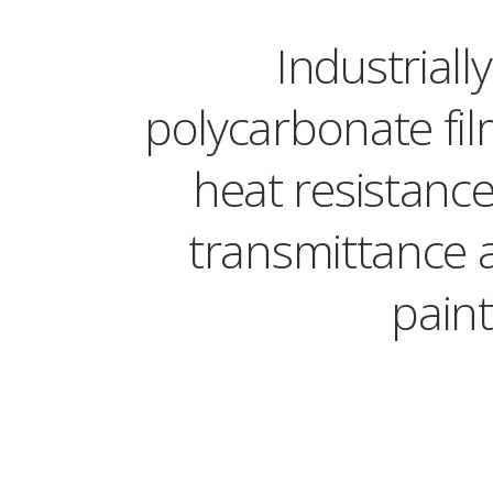
Industrial
polycarbonate fil
heat resistance,
transmittance 
paint