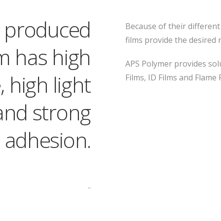
ly produced
Because of their differen
films provide the desired 
m has high
APS Polymer provides solu
 high light
Films, ID Films and Flame 
and strong
 adhesion.
..