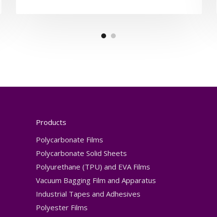
Products
Polycarbonate Films
Polycarbonate Solid Sheets
Polyurethane (TPU) and EVA Films
Vacuum Bagging Film and Apparatus
Industrial Tapes and Adhesives
Polyester Films