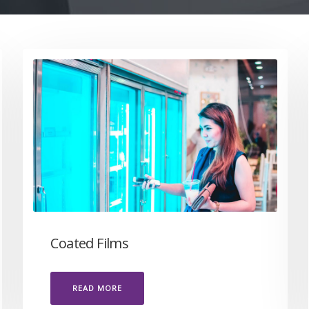
Coated Films
READ MORE