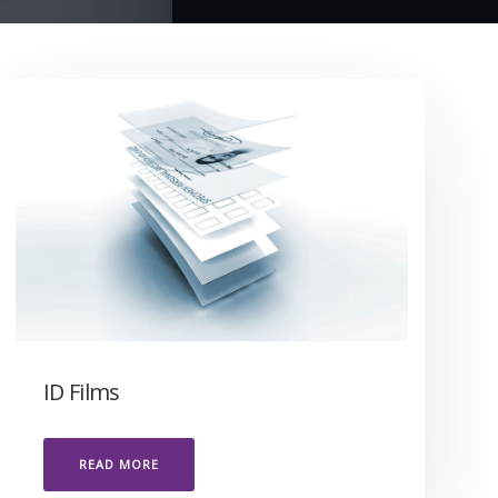
ID Films
READ MORE