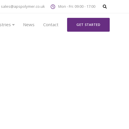
sales@apspolymer.co.uk
Mon - Fri: 09:00 - 17:00
stries
News
Contact
GET STARTED