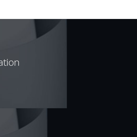
ation