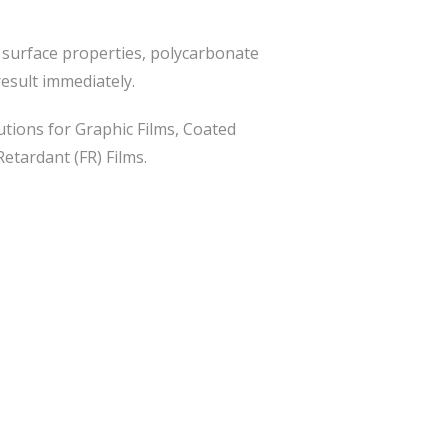
t surface properties, polycarbonate
result immediately.
tions for Graphic Films, Coated
Retardant (FR) Films.