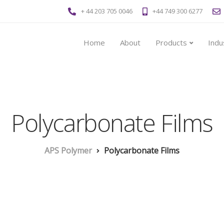
+ 44 203 705 0046
+44 749 300 6277
Home
About
Products
Indu
Polycarbonate Films
APS Polymer
Polycarbonate Films