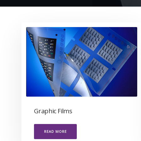
Graphic Films
READ MORE