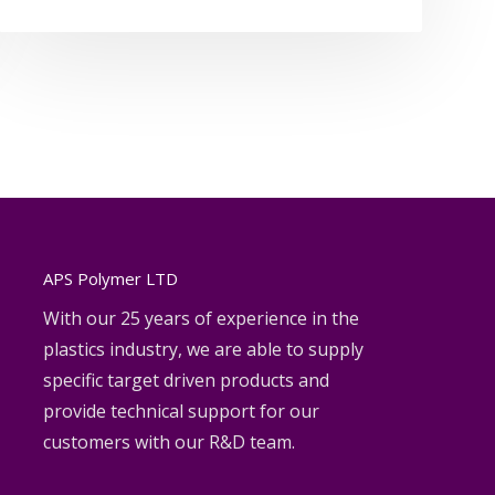
APS Polymer LTD
With our 25 years of experience in the
plastics industry, we are able to supply
specific target driven products and
provide technical support for our
customers with our R&D team.