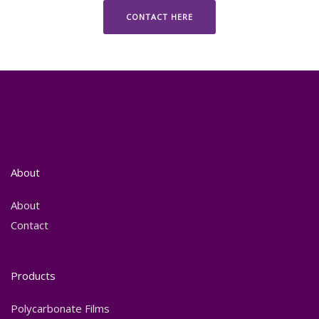
CONTACT HERE
About
About
Contact
Products
Polycarbonate Films