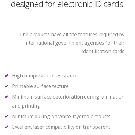
designed for electronic ID cards.
The products have all the features required by
international government agencies for their
identification cards
High temperature resistance
Printable surface texture
Minimum surface deterioration during lamination
and printing
Minimum dulling on white-layered products
Excellent laser compatibility on transparent