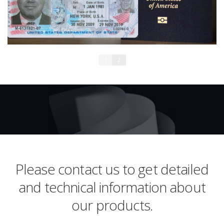
1
2
Please contact us to get detailed
and technical information about
our products.