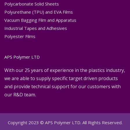
Polycarbonate Solid Sheets
Polyurethane (TPU) and EVA Films
Vacuum Bagging Film and Apparatus
Industrial Tapes and Adhesives
Polyester Films
APS Polymer LTD
With our 25 years of experience in the plastics industry,
we are able to supply specific target driven products
and provide technical support for our customers with
our R&D team.
Copyright 2023 © APS Polymer LTD. All Rights Reserved.