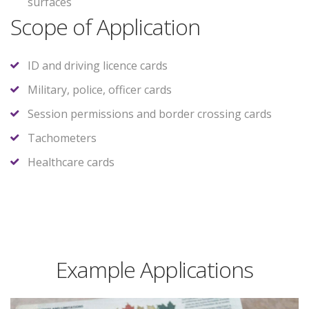
surfaces
Scope of Application
ID and driving licence cards
Military, police, officer cards
Session permissions and border crossing cards
Tachometers
Healthcare cards
Example Applications