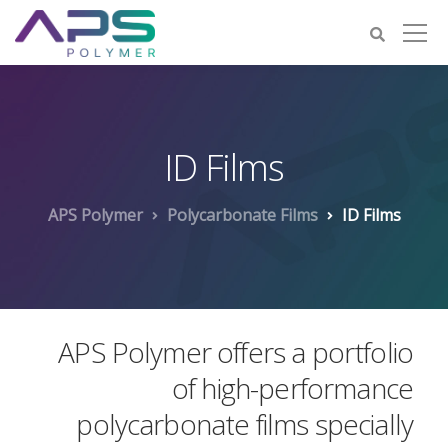
ID Films
APS Polymer
Polycarbonate Films
ID Films
APS Polymer offers a portfolio
of high-performance
polycarbonate films specially