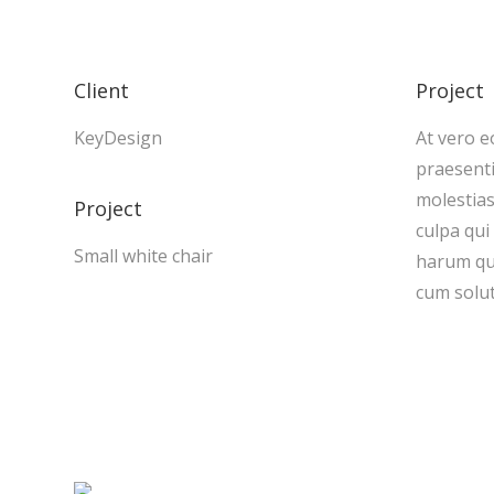
Client
Project
KeyDesign
At vero e
praesenti
molestias
Project
culpa qui
Small white chair
harum qui
cum solut