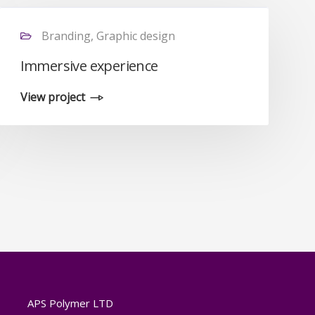
Branding, Graphic design
Immersive experience
View project
APS Polymer LTD