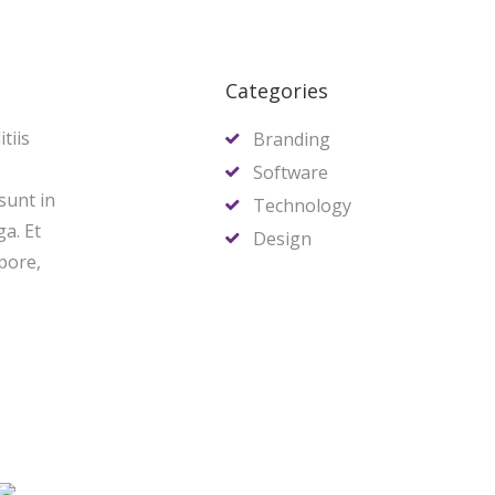
Categories
tiis
Branding
Software
sunt in
Technology
ga. Et
Design
pore,