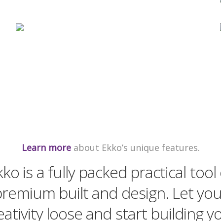
Learn more
about Ekko’s unique features.
kko is a fully packed practical tool 
remium built and design. Let yo
eativity loose and start building y