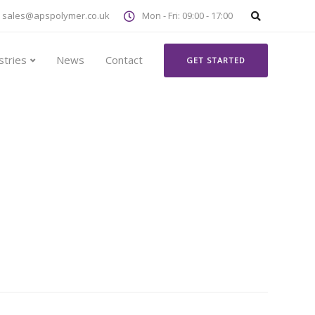
sales@apspolymer.co.uk
Mon - Fri: 09:00 - 17:00
stries
News
Contact
GET STARTED