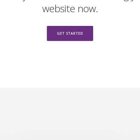
website now.
GET STARTED