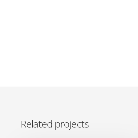
Related projects