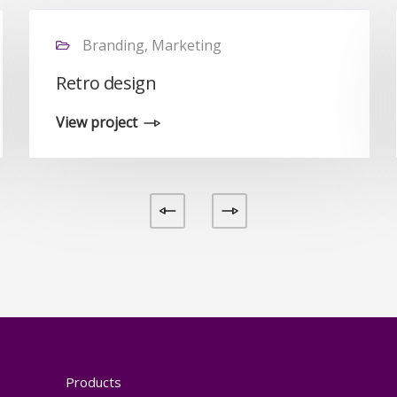
Branding, Marketing
Retro design
View project
Products