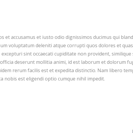
os et accusamus et iusto odio dignissimos ducimus qui blandi
um voluptatum deleniti atque corrupti quos dolores et quas
 excepturi sint occaecati cupiditate non provident, similique 
 officia deserunt mollitia animi, id est laborum et dolorum fu
dem rerum facilis est et expedita distinctio. Nam libero tem
a nobis est eligendi optio cumque nihil impedit.