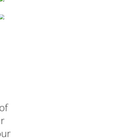
of
ur
our