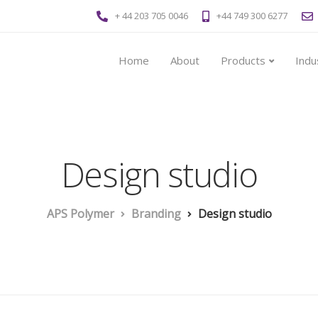
+ 44 203 705 0046
+44 749 300 6277
Home
About
Products
Indu
Design studio
APS Polymer
Branding
Design studio