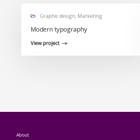
Graphic design, Marketing
Modern typography
View project
About